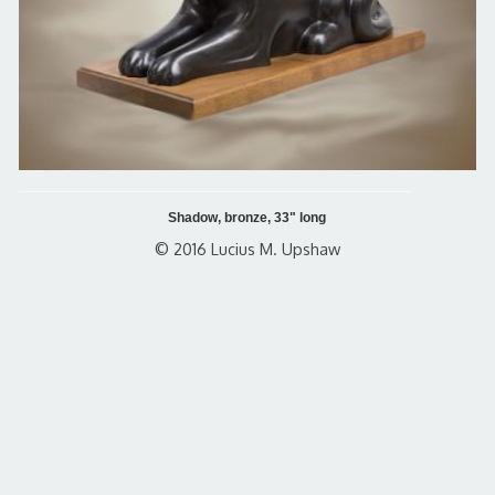
Shadow, bronze, 33" long
© 2016 Lucius M. Upshaw