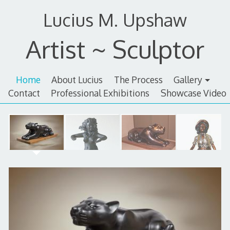
Skip
Lucius M. Upshaw
to
content
Artist ~ Sculptor
Home
About Lucius
The Process
Gallery
Contact
Professional Exhibitions
Showcase Video
Home